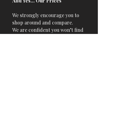
And Yes… Our Prices
We strongly encourage you to
shop around and compare.
We are confident you won’t find
better prices anywhere in the
country, especially with our
risk-free delivery policy.
No-Risk Commitment
Payment on Delivery
Free Delivery Up to 1000 Miles
| 31 States
Free Setup & First Tuning
Included