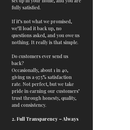
set up in your home, and you are
fully satisfied.
If it’s not what we promised,
we’ll load it back up, no
questions asked, and you owe us
nothing. It really is that simple.
Do customers ever send us
back?
Occasionally, about 1 in 40,
giving us a 97.5% satisfaction
rate. Not perfect, but we take
pride in earning our customers’
trust through honesty, quality,
and consistency.
2. Full Transparency – Always