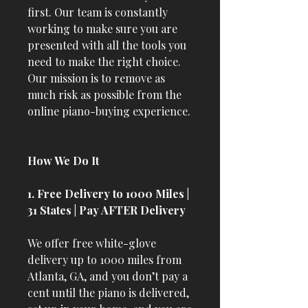
first. Our team is constantly
working to make sure you are
presented with all the tools you
need to make the right choice.
Our mission is to remove as
much risk as possible from the
online piano-buying experience.
How We Do It
1. Free Delivery to 1000 Miles |
31 States | Pay AFTER Delivery
We offer free white-glove
delivery up to 1000 miles from
Atlanta, GA, and you don’t pay a
cent until the piano is delivered,