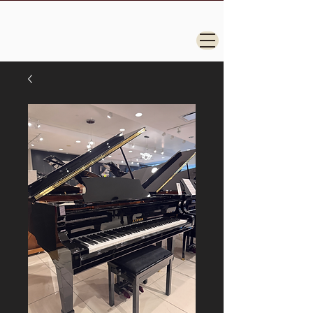
Steinway, Yamaha, Kawai, Grand Pianos for
Sale.