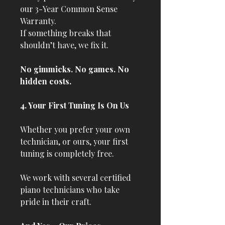
our 3-Year Common Sense
Warranty.
If something breaks that
shouldn’t have, we fix it.
No gimmicks. No games. No
hidden costs.
4. Your First Tuning Is On Us
Whether you prefer your own
technician, or ours, your first
tuning is completely free.
We work with several certified
piano technicians who take
pride in their craft.