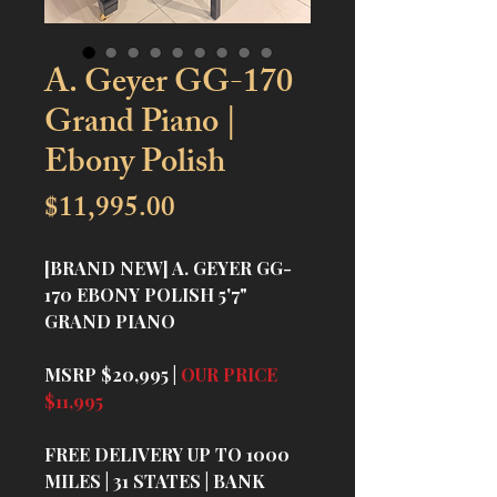
A. Geyer GG-170
Grand Piano |
Ebony Polish
Price
$11,995.00
[BRAND NEW] A. GEYER GG-
170 EBONY POLISH 5'7"
GRAND PIANO
MSRP $20,995 |
OUR PRICE
$11,995
FREE DELIVERY UP TO 1000
MILES | 31 STATES | BANK