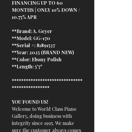
FINANCING UP TO 60
MONTHS | ONLY 10% DOWN /
10.75% APR
**Brand: A. Geyer
**Model: GG-170
**Serial #: 81891537
**Year: 2025 (BRAND NEW)
**Color: Ebony Polish
**Length: 5'7"
******************************
****************
YOU FOUND US!
Welcome to World Class Piano
Gallery, doing business with
integrity since 1995. We make
sure the customer always comes