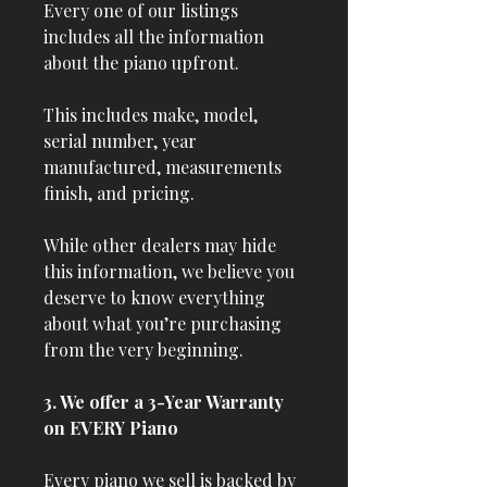
Every one of our listings
includes all the information
about the piano upfront.
This includes make, model,
serial number, year
manufactured, measurements
finish, and pricing.
While other dealers may hide
this information, we believe you
deserve to know everything
about what you’re purchasing
from the very beginning.
3. We offer a 3-Year Warranty
on EVERY Piano
Every piano we sell is backed by