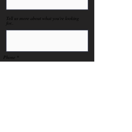
Tell us more about what you're looking
for..
Phone
Send