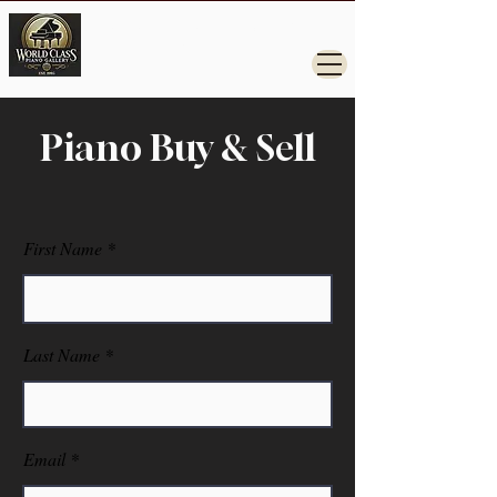
Steinway, Yamaha, Kawai, Grand Pianos for
Sale.
Piano Buy & Sell
First Name
Last Name
Email